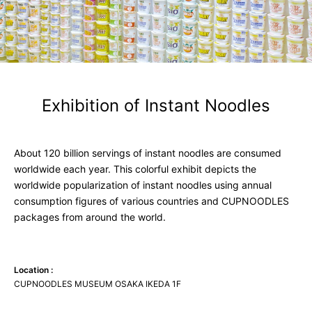
Exhibition of
Instant
Noodles
About 120 billion servings of instant noodles are consumed
worldwide each year. This colorful exhibit depicts the
worldwide popularization of instant noodles using annual
consumption figures of various countries and CUPNOODLES
packages from around the world.
Location :
CUPNOODLES MUSEUM OSAKA IKEDA 1F