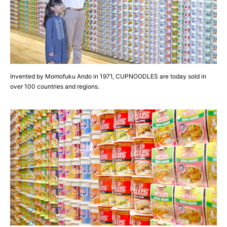
Invented by Momofuku Ando in 1971, CUPNOODLES are today sold in
over 100 countries and regions.