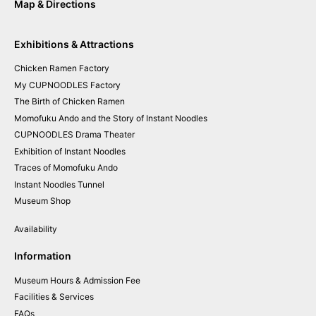
Map & Directions
Exhibitions & Attractions
Chicken
Ramen
Factory
My CUPNOODLES
Factory
The
Birth of
Chicken
Ramen
Momofuku
Ando and
the
Story of
Instant
Noodles
CUPNOODLES
Drama
Theater
Exhibition of
Instant
Noodles
Traces of
Momofuku
Ando
Instant
Noodles
Tunnel
Museum
Shop
Availability
Information
Museum Hours & Admission Fee
Facilities & Services
FAQs