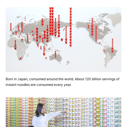
Born in Japan, consumed around the world. About 120 billion servings of
instant noodles are consumed every year.