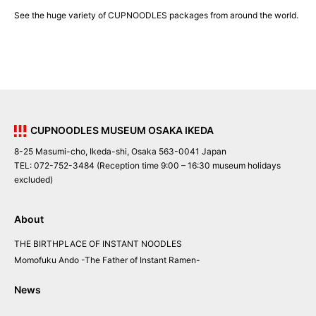
See the huge variety of CUPNOODLES packages from around the world.
CUPNOODLES MUSEUM OSAKA IKEDA
8-25 Masumi-cho, Ikeda-shi, Osaka 563-0041 Japan
TEL: 072-752-3484 (Reception time 9:00 – 16:30 museum holidays
excluded)
About
THE BIRTHPLACE OF INSTANT NOODLES
Momofuku Ando
-The Father of Instant Ramen-
News