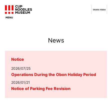
News
Notice
2026/07/25
Operations During the Obon Holiday Period
2026/01/21
Notice of Parking Fee Revision