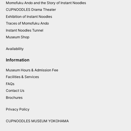
Momofuku
Ando and
the
Story of
Instant
Noodles
CUPNOODLES
Drama
Theater
Exhibition of
Instant
Noodles
Traces of
Momofuku
Ando
Instant
Noodles
Tunnel
Museum
Shop
Availability
Information
Museum Hours & Admission Fee
Facilities & Services
FAQs
Contact Us
Brochures
Privacy Policy
CUPNOODLES MUSEUM YOKOHAMA