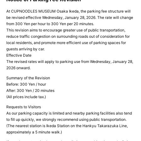
At CUPNOODLES MUSEUM Osaka Ikeda, the parking fee structure will
be revised effective Wednesday, January 28, 2026. The rate will change
from 300 Yen per hour to 300 Yen per 20 minutes.
This revision aims to encourage greater use of public transportation,
reduce traffic congestion on surrounding roads out of consideration for
local residents, and promote more efficient use of parking spaces for
guests arriving by car.
Effective Date
The revised rates will apply to parking use from Wednesday, January 28,
2026 onward.
Summary of the Revision
Before: 300 Yen / hour
After: 300 Yen / 20 minutes
(All prices include tax.)
Requests to Visitors
As our parking capacity is limited and nearby parking facilities also tend
to fill up quickly, we strongly recommend using public transportation.
(The nearest station is Ikeda Station on the Hankyu Takarazuka Line,
approximately a 5 minute walk.)