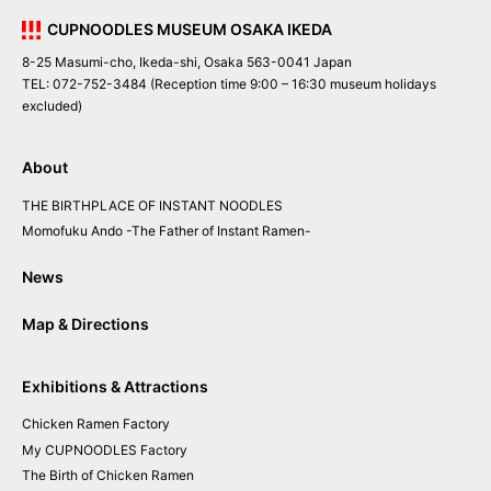
CUPNOODLES MUSEUM OSAKA IKEDA
8-25 Masumi-cho, Ikeda-shi, Osaka 563-0041 Japan
TEL: 072-752-3484 (Reception time 9:00 – 16:30 museum holidays
excluded)
About
THE BIRTHPLACE OF INSTANT NOODLES
Momofuku Ando
-The Father of Instant Ramen-
News
Map & Directions
Exhibitions & Attractions
Chicken
Ramen
Factory
My CUPNOODLES
Factory
The
Birth of
Chicken
Ramen