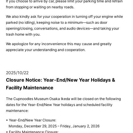
If you choose to arrive by car, please limit your parking time and refrain
from stopping or waiting on nearby roads.
We also kindly ask for your cooperation in turning off your engine while
parked (no idling), keeping noise to a minimum—such as door
opening/closing, conversations, and audio devices—and taking your
trash home with you.
We apologize for any inconvenience this may cause and greatly
appreciate your understanding and cooperation.
2025/10/22
Closure Notice: Year-End/New Year Holidays &
Facility Maintenance
The Cupnoodles Museum Osaka Ikeda will be closed on the following
dates for the Year-End/New Year holidays and scheduled facility
maintenance:
• Year-End/New Year Closure:
Monday, December 29, 2025 – Friday, January 2, 2026
• Facility Maintenance Closure: