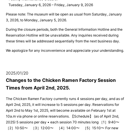
Tuesday, January 6, 2026 – Friday, January 9, 2026
Please note: The museum will be open as usual from Saturday, January
3, 2026, to Monday, January 5, 2026.
During the closure periods, both the General Information Hotline and the
Reservation Hotline will be unavailable. Any inquiries received during
these times will be addressed sequentially from the next business day.
We apologize for any inconvenience and appreciate your understanding.
2025/01/20
Changes to the Chicken Ramen Factory Session
Times from April 2nd, 2025.
The Chicken Ramen Factory currently runs 4 sessions per day, and as of
April 2nd, 2025, it will increase to 5 sessions per day. Reservations for
April 2nd to May 1st, 2025, will become available on February 1st at
10a.m via phone or online reservations. 【Schedule】 (as of April 2nd,
2025) 5 sessions per day • each session 70 minutes long ［1］9:40〜
［2］10:50〜 ［3］12:00〜 ［4］14:00〜 ［5］15:10〜 For new