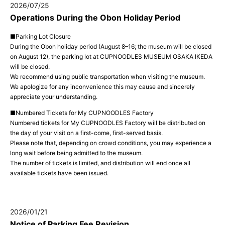
2026/07/25
Operations During the Obon Holiday Period
■Parking Lot Closure
During the Obon holiday period (August 8–16; the museum will be closed
on August 12), the parking lot at CUPNOODLES MUSEUM OSAKA IKEDA
will be closed.
We recommend using public transportation when visiting the museum.
We apologize for any inconvenience this may cause and sincerely
appreciate your understanding.
■Numbered Tickets for My CUPNOODLES Factory
Numbered tickets for My CUPNOODLES Factory will be distributed on
the day of your visit on a first-come, first-served basis.
Please note that, depending on crowd conditions, you may experience a
long wait before being admitted to the museum.
The number of tickets is limited, and distribution will end once all
available tickets have been issued.
2026/01/21
Notice of Parking Fee Revision