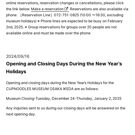
online reservations, reservation changes or cancellations, please click
the link below.
Make a reservation
Reservations are also available via
phone. ［Reservation Line］072-751-0825 (10:00 〜16:30, excluding
museum holidays) ※ Phone lines are expected to be busy on February
2nd, 2025. ※ Group reservations for groups over 20 people are not
available online and must be made over the phone.
2024/09/16
Opening and Closing Days During the New Year’s
Holidays
Opening and closing days during the New Year’s Holidays for the
CUPNOODLES MUSEUM OSAKA IKEDA are as follows:
Museum Closing-Tuesday, December 24-Thursday, January 2, 2025
Any inquiries sent to us during our closing days will be answered on the
next opening day.