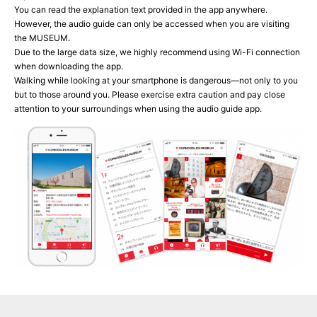
You can read the explanation text provided in the app anywhere.
However, the audio guide can only be accessed when you are visiting
the MUSEUM.
Due to the large data size, we highly recommend using Wi-Fi connection
when downloading the app.
Walking while looking at your smartphone is dangerous—not only to you
but to those around you. Please exercise extra caution and pay close
attention to your surroundings when using the audio guide app.