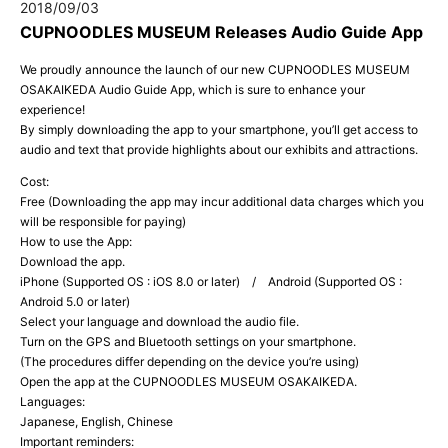
2018/09/03
CUPNOODLES MUSEUM Releases Audio Guide App
We proudly announce the launch of our new CUPNOODLES MUSEUM
OSAKAIKEDA Audio Guide App, which is sure to enhance your
experience!
By simply downloading the app to your smartphone, you’ll get access to
audio and text that provide highlights about our exhibits and attractions.
Cost:
Free (Downloading the app may incur additional data charges which you
will be responsible for paying)
How to use the App:
Download the app.
iPhone (Supported OS : iOS 8.0 or later) / Android (Supported OS :
Android 5.0 or later)
Select your language and download the audio file.
Turn on the GPS and Bluetooth settings on your smartphone.
(The procedures differ depending on the device you’re using)
Open the app at the CUPNOODLES MUSEUM OSAKAIKEDA.
Languages:
Japanese, English, Chinese
Important reminders: