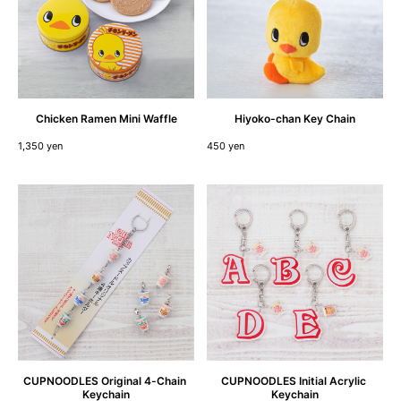
Chicken
Ramen
Mini
Waffle
Hiyoko-chan
Key
Chain
1,350 yen
450 yen
CUPNOODLES
Original
4
-
Chain
CUPNOODLES
Initial
Acrylic
Keychain
Keychain