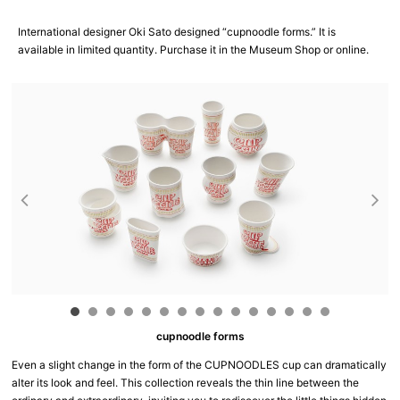
International designer Oki Sato designed “cupnoodle forms.” It is
available in limited quantity. Purchase it in the Museum Shop or online.
cupnoodle forms
Even a slight change in the form of the CUPNOODLES cup can dramatically
alter its look and feel. This collection reveals the thin line between the