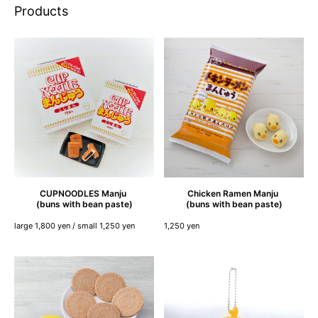
Products
CUPNOODLES
Manju
Chicken
Ramen
Manju
(buns with bean paste)
(buns with bean paste)
large 1,800 yen / small 1,250 yen
1,250 yen