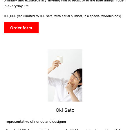
ordinary and extraordinary, inviting you to rediscover the little things hidden
in everyday life.
100,000 yen (limited to 100 sets, with serial number, in a special wooden box)
Order form
Oki Sato
representative of nendo and designer