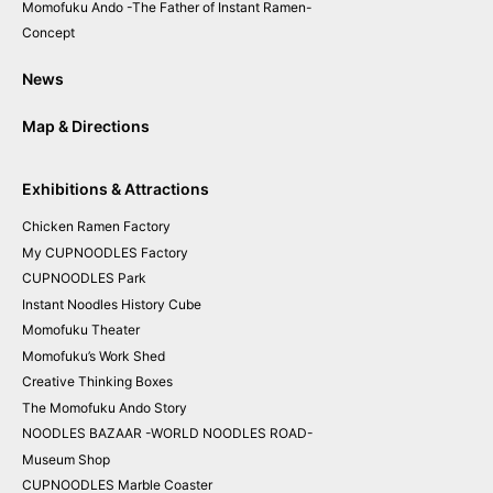
Momofuku Ando
-The Father of Instant Ramen-
Concept
News
Map & Directions
Exhibitions & Attractions
Chicken
Ramen
Factory
My CUPNOODLES
Factory
CUPNOODLES
Park
Instant
Noodles
History Cube
Momofuku
Theater
Momofuku
’
s
Work Shed
Creative
Thinking
Boxes
The
Momofuku
Ando
Story
NOODLES BAZAAR
-WORLD NOODLES ROAD-
Museum
Shop
CUPNOODLES
Marble Coaster