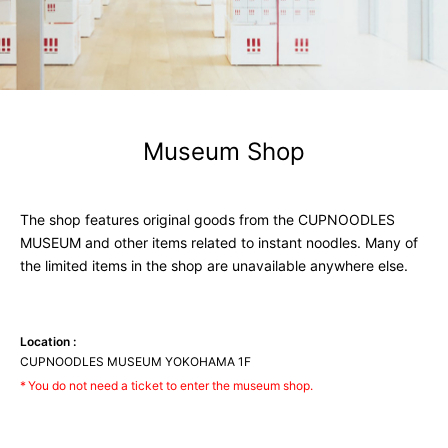
Museum
Shop
The shop features original goods from the CUPNOODLES
MUSEUM and other items related to instant noodles. Many of
the limited items in the shop are unavailable anywhere else.
Location :
CUPNOODLES MUSEUM YOKOHAMA 1F
You do not need a ticket to enter the museum shop.