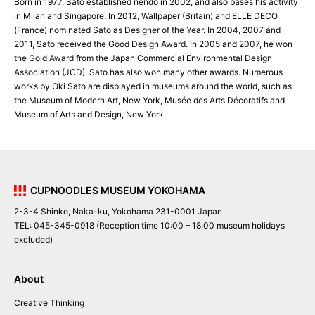
Born in 1977, Sato established nendo in 2002, and also bases his activity
in Milan and Singapore. In 2012, Wallpaper (Britain) and ELLE DECO
(France) nominated Sato as Designer of the Year. In 2004, 2007 and
2011, Sato received the Good Design Award. In 2005 and 2007, he won
the Gold Award from the Japan Commercial Environmental Design
Association (JCD). Sato has also won many other awards. Numerous
works by Oki Sato are displayed in museums around the world, such as
the Museum of Modern Art, New York, Musée des Arts Décoratifs and
Museum of Arts and Design, New York.
CUPNOODLES MUSEUM YOKOHAMA
2-3-4 Shinko, Naka-ku, Yokohama 231-0001 Japan
TEL: 045-345-0918 (Reception time 10:00 – 18:00 museum holidays
excluded)
About
Creative Thinking