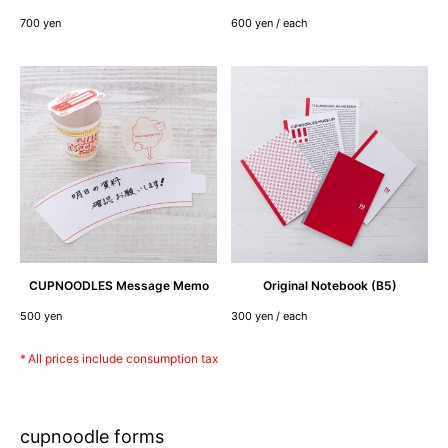
700 yen
600 yen / each
CUPNOODLES
Message
Memo
Original
Notebook
(B5)
500 yen
300 yen / each
All prices include consumption tax
cupnoodle forms